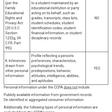
(per the
to a student maintained by an
Family
educational institution or party
Educational
acting on its behalf, such as
Rights and
grades, transcripts, class lists,
NO
Privacy Act
student schedules, student
(20 U.S.C.
identification codes, student
Section
financial information, or student
1232g, 34
disciplinary records.
C.F.R. Part
99)).
Profile reflecting a person’s
K. Inferences
preferences, characteristics,
drawn from
psychological trends,
YES
other personal
predispositions, behavior,
information.
attitudes, intelligence, abilities,
and aptitudes.
Personal information under the CCPA
does not
include:
Publicly available information from government records.
De-identified or aggregated consumer information.
Additionally, the following types of personal information are