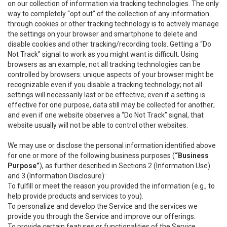
on our collection of information via tracking technologies. The only
way to completely “opt out” of the collection of any information
through cookies or other tracking technology is to actively manage
the settings on your browser and smartphone to delete and
disable cookies and other tracking/recording tools. Getting a “Do
Not Track” signal to work as you might want is difficult. Using
browsers as an example, not all tracking technologies can be
controlled by browsers: unique aspects of your browser might be
recognizable even if you disable a tracking technology; not all
settings will necessarily last or be effective; even if a setting is
effective for one purpose, data still may be collected for another;
and even if one website observes a “Do Not Track” signal, that
website usually will not be able to control other websites.
We may use or disclose the personal information identified above
for one or more of the following business purposes (
“Business
Purpose”
), as further described in Sections 2 (Information Use)
and 3 (Information Disclosure):
To fulfill or meet the reason you provided the information (e.g., to
help provide products and services to you).
To personalize and develop the Service and the services we
provide you through the Service and improve our offerings.
To provide certain features or functionalities of the Service.