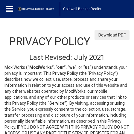
Coldwell Banker Realty
Download PDF
PRIVACY POLICY
Last Revised: July 2021
MoxiWorks (
“MoxiWorks”
,
“our”
,
“we”
, or
“us”
) understands your
privacy is important. This Privacy Policy (the “Privacy Policy”)
describes how we collect, use, store, process and share your
information in relation to your access and use of this website and
any other websites operated by MoxiWorks, our mobile
applications, and any of our other products or services that link to
this Privacy Policy (the
“Service”
). By visiting, accessing or using
the Service, you expressly consent to the collection, use, storage,
transfer, processing and disclosure of your information, including
personally identifiable information, as described in this Privacy
Policy. IF YOU DO NOT AGREE WITH THIS PRIVACY POLICY, DO NOT
ACCESS OR USE ANY PART OF THE SERVICE, REGISTER FOR AN