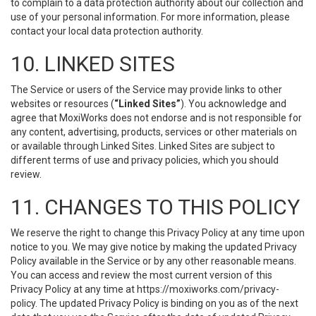
to complain to a data protection authority about our collection and
use of your personal information. For more information, please
contact your local data protection authority.
10. LINKED SITES
The Service or users of the Service may provide links to other
websites or resources (
“Linked Sites”
). You acknowledge and
agree that MoxiWorks does not endorse and is not responsible for
any content, advertising, products, services or other materials on
or available through Linked Sites. Linked Sites are subject to
different terms of use and privacy policies, which you should
review.
11. CHANGES TO THIS POLICY
We reserve the right to change this Privacy Policy at any time upon
notice to you. We may give notice by making the updated Privacy
Policy available in the Service or by any other reasonable means.
You can access and review the most current version of this
Privacy Policy at any time at https://moxiworks.com/privacy-
policy. The updated Privacy Policy is binding on you as of the next