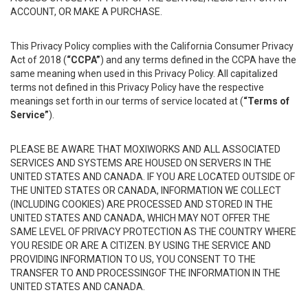
ACCOUNT, OR MAKE A PURCHASE.
This Privacy Policy complies with the California Consumer Privacy
Act of 2018 (
“CCPA”
) and any terms defined in the CCPA have the
same meaning when used in this Privacy Policy. All capitalized
terms not defined in this Privacy Policy have the respective
meanings set forth in our terms of service located at (
“Terms of
Service”
).
PLEASE BE AWARE THAT MOXIWORKS AND ALL ASSOCIATED
SERVICES AND SYSTEMS ARE HOUSED ON SERVERS IN THE
UNITED STATES AND CANADA. IF YOU ARE LOCATED OUTSIDE OF
THE UNITED STATES OR CANADA, INFORMATION WE COLLECT
(INCLUDING COOKIES) ARE PROCESSED AND STORED IN THE
UNITED STATES AND CANADA, WHICH MAY NOT OFFER THE
SAME LEVEL OF PRIVACY PROTECTION AS THE COUNTRY WHERE
YOU RESIDE OR ARE A CITIZEN. BY USING THE SERVICE AND
PROVIDING INFORMATION TO US, YOU CONSENT TO THE
TRANSFER TO AND PROCESSINGOF THE INFORMATION IN THE
UNITED STATES AND CANADA.