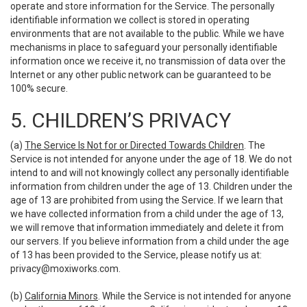
operate and store information for the Service. The personally
identifiable information we collect is stored in operating
environments that are not available to the public. While we have
mechanisms in place to safeguard your personally identifiable
information once we receive it, no transmission of data over the
Internet or any other public network can be guaranteed to be
100% secure.
5. CHILDREN’S PRIVACY
(a)
The Service Is Not for or Directed Towards Children
. The
Service is not intended for anyone under the age of 18. We do not
intend to and will not knowingly collect any personally identifiable
information from children under the age of 13. Children under the
age of 13 are prohibited from using the Service. If we learn that
we have collected information from a child under the age of 13,
we will remove that information immediately and delete it from
our servers. If you believe information from a child under the age
of 13 has been provided to the Service, please notify us at:
privacy@moxiworks.com
.
(b)
California Minors
. While the Service is not intended for anyone