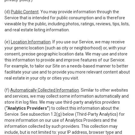
(d)
Public Content
. You may provide information through the
Service that is intended for public consumption and is therefore
viewable by the public, including photos, ratings, reviews, tips, lists,
and real estate listing information.
(e)
Location Information
. If you use our Service, we may receive
your generic location (such as city or neighborhood) or, with your
consent, precise geographic location data. We may use and store
this information to provide and improve features of our Service.
For example, to tailor our Site on a needs-based manner to better
facilitate your use and to provide you more relevant content about
real estate in your city or cities you visit.
(f)
Automatically Collected Information
. Similar to other websites
and services, we may collect some information automatically and
store it in log files. We may use third-party analytics providers
(
“Analytics Providers”
) to collect this information about the
Service. See subsection 1.2(g) below (Third-Party Analytics) for
more information on our use of Analytics Providers and the
information collected by such providers. This collection may
include, but is not limited to: your IP address, browser type and