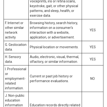
voiceprints, iris or retina scans,
keystroke, gait, or other physical
patterns, and sleep, health, or
exercise data.
F. Internet or
Browsing history, search history,
other similar
information on a consumer’s
YES
network
interaction with a website,
activity.
application, or advertisement.
G. Geolocation
Physical location or movements.
YES
data.
H. Sensory
Audio, electronic, visual, thermal,
YES
data.
olfactory, or similar information.
I. Professional
or
Current or past job history or
employment-
NO
performance evaluations.
related
information.
J. Non-public
education
information
Education records directly related