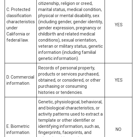
citizenship, religion or creed,
C. Protected
marital status, medical condition,
classification
physical or mental disability, sex
characteristics
(including gender, gender identity,
YES
under
gender expression, pregnancy or
California or
childbirth and related medical
federal law.
conditions), sexual orientation,
veteran or military status, genetic
information (including familial
genetic information).
Records of personal property,
products or services purchased,
D. Commercial
obtained, or considered, or other
YES
information.
purchasing or consuming
histories or tendencies.
Genetic, physiological, behavioral,
and biological characteristics, or
activity patterns used to extract a
template or other identifier or
E. Biometric
identifying information, such as,
NO
information.
fingerprints, faceprints, and