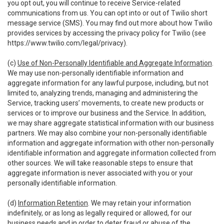
you opt out, you will continue to receive Service-related
communications from us. You can opt into or out of Twilio short
message service (SMS). You may find out more about how Twilio
provides services by accessing the privacy policy for Twilio (see
https://www.twilio.com/legal/privacy
).
(c)
Use of Non-Personally Identifiable and Aggregate Information
.
We may use non-personally identifiable information and
aggregate information for any lawful purpose, including, but not
limited to, analyzing trends, managing and administering the
Service, tracking users’ movements, to create new products or
services or to improve our business and the Service. In addition,
we may share aggregate statistical information with our business
partners. We may also combine your non-personally identifiable
information and aggregate information with other non-personally
identifiable information and aggregate information collected from
other sources. We will take reasonable steps to ensure that
aggregate information is never associated with you or your
personally identifiable information.
(d)
Information Retention
. We may retain your information
indefinitely, or as long as legally required or allowed, for our
business needs and in order to deter fraud or abuse of the