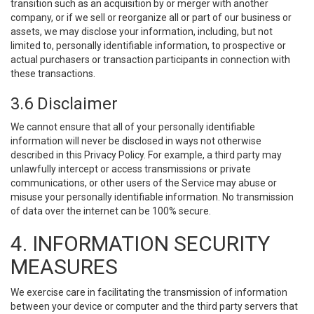
transition such as an acquisition by or merger with another
company, or if we sell or reorganize all or part of our business or
assets, we may disclose your information, including, but not
limited to, personally identifiable information, to prospective or
actual purchasers or transaction participants in connection with
these transactions.
3.6 Disclaimer
We cannot ensure that all of your personally identifiable
information will never be disclosed in ways not otherwise
described in this Privacy Policy. For example, a third party may
unlawfully intercept or access transmissions or private
communications, or other users of the Service may abuse or
misuse your personally identifiable information. No transmission
of data over the internet can be 100% secure.
4. INFORMATION SECURITY
MEASURES
We exercise care in facilitating the transmission of information
between your device or computer and the third party servers that