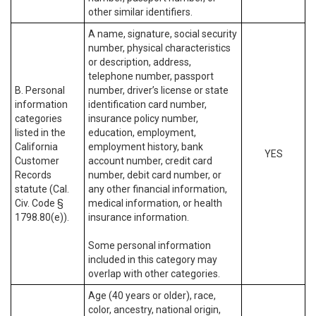
other similar identifiers.
A name, signature, social security
number, physical characteristics
or description, address,
telephone number, passport
B. Personal
number, driver’s license or state
information
identification card number,
categories
insurance policy number,
listed in the
education, employment,
California
employment history, bank
YES
Customer
account number, credit card
Records
number, debit card number, or
statute (Cal.
any other financial information,
Civ. Code §
medical information, or health
1798.80(e)).
insurance information.
Some personal information
included in this category may
overlap with other categories.
Age (40 years or older), race,
color, ancestry, national origin,