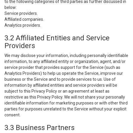
to the following categories of third parties as further discussed in
below:
Service providers.
Affiliated companies.
Analytics providers.
3.2 Affiliated Entities and Service
Providers
We may disclose your information, including personally identifiable
information, to any affiliated entity or organization, agent, and/or
service provider that provides support for the Service (such as
Analytics Providers) to help us operate the Service, improve our
business or the Service and to provide services to us. Use of
information by affiliated entities and service providers will be
subject to this Privacy Policy or an agreement at least as
restrictive as this Privacy Policy. We will not share your personally
identifiable information for marketing purposes or with other third
parties for purposes unrelated to the Service without your explicit
consent.
3.3 Business Partners