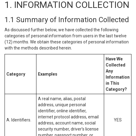
1. INFORMATION COLLECTION
1.1 Summary of Information Collected
As discussed further below, we have collected the following
categories of personal information from users in the last twelve
(12) months. We obtain these categories of personal information
with the methods described herein.
Have We
Collected
Any
Category
Examples
Information
in This
Category?
A real name, alias, postal
address, unique personal
identifier, online identifier,
internet protocol address, email
A. Identifiers.
YES
address, account name, social
security number, driver’s license
number, passport number, or