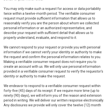
You may only make such a request for access or data portability
twice within a twelve-month period. The verifiable consumer
request must provide sufficient information that allows us to
reasonably verify you are the person about whom we collected
personal information or an authorized representative, and
describe your request with sufficient detail that allows us to
properly understand, evaluate, and respond to it.
We cannot respond to your request or provide you with personal
information if we cannot verify your identity or authority to make
the request and confirm the personal information relates to you.
Making a verifiable consumer request does not require you to
create an account with us. We will only use personal information
provided in a verifiable consumer request to verify the requestor’s
identity or authority to make the request.
We endeavor to respond to a verifiable consumer request within
forty-five (45) days of its receipt. If we require more time (up to
ninety (90) days), we will inform you of the reason and extension
period in writing. We will deliver our written response electronically.
Any disclosures we provide will only cover the twelve (12) month