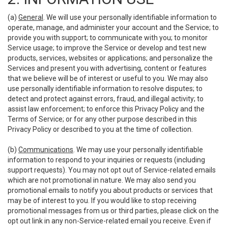
(a)
General
. We will use your personally identifiable information to
operate, manage, and administer your account and the Service; to
provide you with support; to communicate with you; to monitor
Service usage; to improve the Service or develop and test new
products, services, websites or applications; and personalize the
Services and present you with advertising, content or features
that we believe will be of interest or useful to you. We may also
use personally identifiable information to resolve disputes; to
detect and protect against errors, fraud, and illegal activity; to
assist law enforcement; to enforce this Privacy Policy and the
Terms of Service; or for any other purpose described in this
Privacy Policy or described to you at the time of collection.
(b)
Communications
. We may use your personally identifiable
information to respond to your inquiries or requests (including
support requests). You may not opt out of Service-related emails
which are not promotional in nature. We may also send you
promotional emails to notify you about products or services that
may be of interest to you. If you would like to stop receiving
promotional messages from us or third parties, please click on the
opt out link in any non-Service-related email you receive. Even if