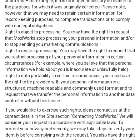
about you – for example, if it is no longer necessary in relation to
the purposes for which it was originally collected. Please note,
however, that we may need to retain certain information for
record keeping purposes, to complete transactions or to comply
with our legal obligations.
Right to object to processing: You may have the right to request
that MoxiWorks stop processing your personal information and/or
to stop sending you marketing communications.
Right to restrict processing: You may have the right to request that
we restrict processing of your personal information in certain
circumstances (for example, where you believe that the personal
information we hold about you is inaccurate or unlawfully held).
Right to data portability: In certain circumstances, you may have
the right to be provided with your personal information in a
structured, machine readable and commonly used format and to
request that we transfer the personal information to another data
controller without hindrance.
If you would like to exercise such rights, please contact us at the
contact details in the Site section “Contacting MoxiWorks.” We will
consider your request in accordance with applicable laws. To
protect your privacy and security, we may take steps to verify your
identity before complying with the request. You also have the right