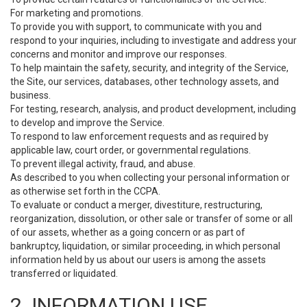
For marketing and promotions.
To provide you with support, to communicate with you and
respond to your inquiries, including to investigate and address your
concerns and monitor and improve our responses.
To help maintain the safety, security, and integrity of the Service,
the Site, our services, databases, other technology assets, and
business.
For testing, research, analysis, and product development, including
to develop and improve the Service.
To respond to law enforcement requests and as required by
applicable law, court order, or governmental regulations.
To prevent illegal activity, fraud, and abuse.
As described to you when collecting your personal information or
as otherwise set forth in the CCPA.
To evaluate or conduct a merger, divestiture, restructuring,
reorganization, dissolution, or other sale or transfer of some or all
of our assets, whether as a going concern or as part of
bankruptcy, liquidation, or similar proceeding, in which personal
information held by us about our users is among the assets
transferred or liquidated.
2. INFORMATION USE