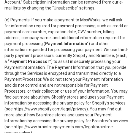
Account.” Subscription information can be removed from our e-
mail lists by changing the “Unsubscribe” settings.
(c)
Payments
. If you make a payment to MoxiWorks, we will ask
for information required for payment processing, such as credit or
payment card number, expiration date, CVV number, billing
address, company name, and additional information required for
payment processing (
Payment Information”
) and other
information requested for processing your payment. We use third-
party payment processors, currently Shopify and Braintree, (each,
a
“Payment Processor”
) to assist in securely processing your
Payment Information. The Payment Information that you provide
through the Services is encrypted and transmitted directly to a
Payment Processor. We do not store your Payment Information
and do not control and are not responsible for Payment
Processors, or their collection or use of your information. You may
find out more about how Shopify stores and uses your Payment
Information by accessing the privacy policy for Shopify’s services
(see
https://www.shopify.com/legal/privacy
). You may find out
more about how Braintree stores and uses your Payment
Information by accessing the privacy policy for Braintree’s services
(see
https://www.braintreepayments.com/legal/braintree-
privacy-policy
.)