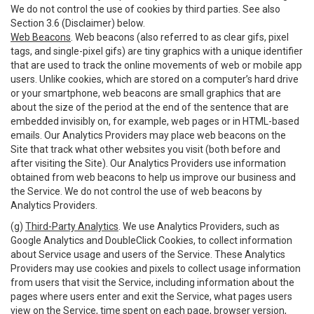
We do not control the use of cookies by third parties. See also
Section 3.6 (Disclaimer) below.
Web Beacons
. Web beacons (also referred to as clear gifs, pixel
tags, and single-pixel gifs) are tiny graphics with a unique identifier
that are used to track the online movements of web or mobile app
users. Unlike cookies, which are stored on a computer’s hard drive
or your smartphone, web beacons are small graphics that are
about the size of the period at the end of the sentence that are
embedded invisibly on, for example, web pages or in HTML-based
emails. Our Analytics Providers may place web beacons on the
Site that track what other websites you visit (both before and
after visiting the Site). Our Analytics Providers use information
obtained from web beacons to help us improve our business and
the Service. We do not control the use of web beacons by
Analytics Providers.
(g)
Third-Party Analytics
. We use Analytics Providers, such as
Google Analytics and DoubleClick Cookies, to collect information
about Service usage and users of the Service. These Analytics
Providers may use cookies and pixels to collect usage information
from users that visit the Service, including information about the
pages where users enter and exit the Service, what pages users
view on the Service, time spent on each page, browser version,