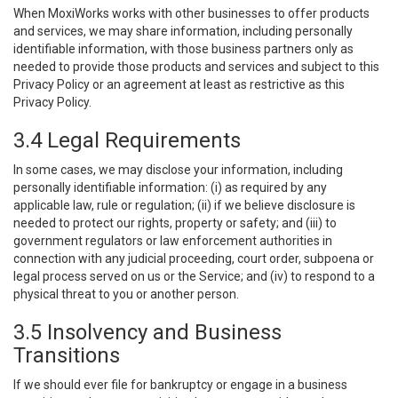
When MoxiWorks works with other businesses to offer products
and services, we may share information, including personally
identifiable information, with those business partners only as
needed to provide those products and services and subject to this
Privacy Policy or an agreement at least as restrictive as this
Privacy Policy.
3.4 Legal Requirements
In some cases, we may disclose your information, including
personally identifiable information: (i) as required by any
applicable law, rule or regulation; (ii) if we believe disclosure is
needed to protect our rights, property or safety; and (iii) to
government regulators or law enforcement authorities in
connection with any judicial proceeding, court order, subpoena or
legal process served on us or the Service; and (iv) to respond to a
physical threat to you or another person.
3.5 Insolvency and Business
Transitions
If we should ever file for bankruptcy or engage in a business