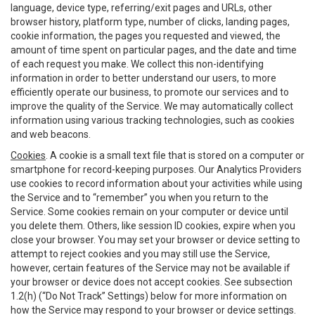
language, device type, referring/exit pages and URLs, other
browser history, platform type, number of clicks, landing pages,
cookie information, the pages you requested and viewed, the
amount of time spent on particular pages, and the date and time
of each request you make. We collect this non-identifying
information in order to better understand our users, to more
efficiently operate our business, to promote our services and to
improve the quality of the Service. We may automatically collect
information using various tracking technologies, such as cookies
and web beacons.
Cookies
. A cookie is a small text file that is stored on a computer or
smartphone for record-keeping purposes. Our Analytics Providers
use cookies to record information about your activities while using
the Service and to “remember” you when you return to the
Service. Some cookies remain on your computer or device until
you delete them. Others, like session ID cookies, expire when you
close your browser. You may set your browser or device setting to
attempt to reject cookies and you may still use the Service,
however, certain features of the Service may not be available if
your browser or device does not accept cookies. See subsection
1.2(h) (“Do Not Track” Settings) below for more information on
how the Service may respond to your browser or device settings.