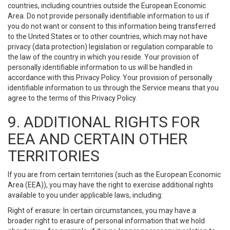
countries, including countries outside the European Economic
Area. Do not provide personally identifiable information to us if
you do not want or consent to this information being transferred
to the United States or to other countries, which may not have
privacy (data protection) legislation or regulation comparable to
the law of the country in which you reside. Your provision of
personally identifiable information to us will be handled in
accordance with this Privacy Policy. Your provision of personally
identifiable information to us through the Service means that you
agree to the terms of this Privacy Policy.
9. ADDITIONAL RIGHTS FOR
EEA AND CERTAIN OTHER
TERRITORIES
If you are from certain territories (such as the European Economic
Area (EEA)), you may have the right to exercise additional rights
available to you under applicable laws, including:
Right of erasure: In certain circumstances, you may have a
broader right to erasure of personal information that we hold