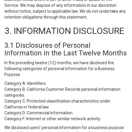
Service. We may dispose of any information in our discretion
without notice, subject to applicable law. We do not undertake any
retention obligations through this statement.
3. INFORMATION DISCLOSURE
3.1 Disclosures of Personal
Information in the Last Twelve Months
In the preceding twelve (12) months, we have disclosed the
following categories of personal information for a Business
Purpose:
Category A: Identifiers.
Category B: California Customer Records personal information
categories.
Category C: Protected classification characteristics under
California or federal law.
Category D: Commercial information.
Category F: Internet or other similar network activity.
We disclosed users’ personal information for a business purpose