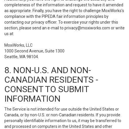
completeness of the information and request to have it amended
as appropriate. Finally, you have the right to challenge MoxiWorks’s
compliance with the PIPEDA fair information principles by
contacting our privacy officer. To exercise your rights under this
section, please send an e-mail to
privacy@moxiworks.com
or write
us at:
MoxiWorks, LLC
1000 Second Avenue, Suite 1300
Seattle, WA 98104.
8. NON-U.S. AND NON-
CANADIAN RESIDENTS -
CONSENT TO SUBMIT
INFORMATION
The Service is not intended for use outside the United States or
Canada, or by non-U.S. or non-Canadian residents. If you provide
personally identifiable information to us, it may be transferred to
and processed on computers in the United States and other