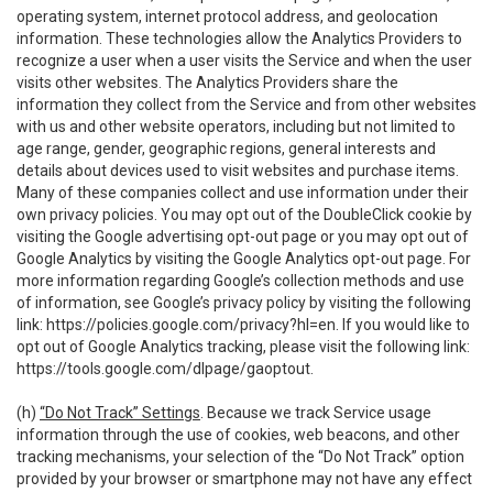
operating system, internet protocol address, and geolocation
information. These technologies allow the Analytics Providers to
recognize a user when a user visits the Service and when the user
visits other websites. The Analytics Providers share the
information they collect from the Service and from other websites
with us and other website operators, including but not limited to
age range, gender, geographic regions, general interests and
details about devices used to visit websites and purchase items.
Many of these companies collect and use information under their
own privacy policies. You may opt out of the DoubleClick cookie by
visiting the Google advertising opt-out page or you may opt out of
Google Analytics by visiting the Google Analytics opt-out page. For
more information regarding Google’s collection methods and use
of information, see Google’s privacy policy by visiting the following
link:
https://policies.google.com/privacy?hl=en
. If you would like to
opt out of Google Analytics tracking, please visit the following link:
https://tools.google.com/dlpage/gaoptout
.
(h)
“Do Not Track” Settings
. Because we track Service usage
information through the use of cookies, web beacons, and other
tracking mechanisms, your selection of the “Do Not Track” option
provided by your browser or smartphone may not have any effect