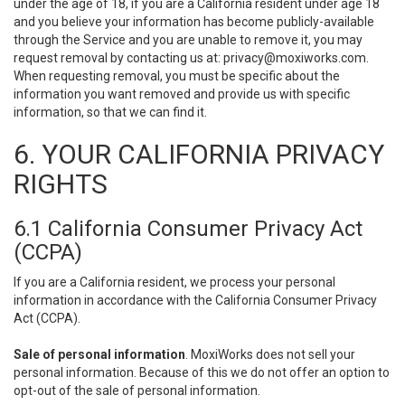
under the age of 18, if you are a California resident under age 18
and you believe your information has become publicly-available
through the Service and you are unable to remove it, you may
request removal by contacting us at:
privacy@moxiworks.com
.
When requesting removal, you must be specific about the
information you want removed and provide us with specific
information, so that we can find it.
6. YOUR CALIFORNIA PRIVACY
RIGHTS
6.1 California Consumer Privacy Act
(CCPA)
If you are a California resident, we process your personal
information in accordance with the California Consumer Privacy
Act (CCPA).
Sale of personal information
. MoxiWorks does not sell your
personal information. Because of this we do not offer an option to
opt-out of the sale of personal information.