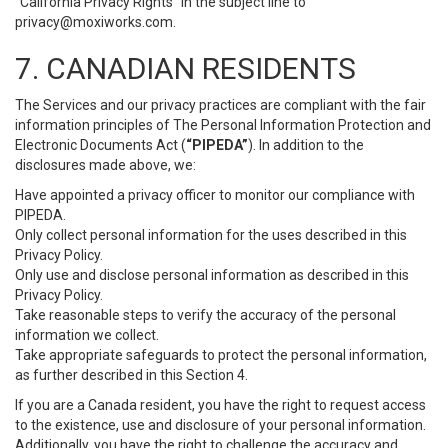
“California Privacy Rights” in the subject line to
privacy@moxiworks.com
.
7. CANADIAN RESIDENTS
The Services and our privacy practices are compliant with the fair
information principles of The Personal Information Protection and
Electronic Documents Act (
“PIPEDA”
). In addition to the
disclosures made above, we:
Have appointed a privacy officer to monitor our compliance with
PIPEDA.
Only collect personal information for the uses described in this
Privacy Policy.
Only use and disclose personal information as described in this
Privacy Policy.
Take reasonable steps to verify the accuracy of the personal
information we collect.
Take appropriate safeguards to protect the personal information,
as further described in this Section 4.
If you are a Canada resident, you have the right to request access
to the existence, use and disclosure of your personal information.
Additionally, you have the right to challenge the accuracy and