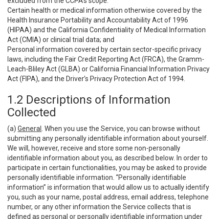
excluded from the CCPA’s scope:
Certain health or medical information otherwise covered by the
Health Insurance Portability and Accountability Act of 1996
(HIPAA) and the California Confidentiality of Medical Information
Act (CMIA) or clinical trial data; and
Personal information covered by certain sector-specific privacy
laws, including the Fair Credit Reporting Act (FRCA), the Gramm-
Leach-Bliley Act (GLBA) or California Financial Information Privacy
Act (FIPA), and the Driver’s Privacy Protection Act of 1994.
1.2 Descriptions of Information
Collected
(a)
General
. When you use the Service, you can browse without
submitting any personally identifiable information about yourself.
We will, however, receive and store some non-personally
identifiable information about you, as described below. In order to
participate in certain functionalities, you may be asked to provide
personally identifiable information. “Personally identifiable
information” is information that would allow us to actually identify
you, such as your name, postal address, email address, telephone
number, or any other information the Service collects that is
defined as personal or personally identifiable information under