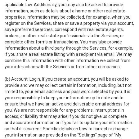
applicable law. Additionally, you may also be asked to provide
information, such as details about a home or other real estate
properties. Information may be collected, for example, when you
register on the Services, share or save a property via your account,
save preferred searches, correspond with real estate agents,
brokers, or other real estate professionals via the Services, or
complete other forms or transactions. You may also provide
information about a third party through the Services, for example,
if you share a real estate listing with a recipient via email. We may
combine this information with other information we collect from
your interaction with the Services or from other companies.
(b)
Account; Login
. If you create an account, you will be asked to
provide and we may collect certain information, including, but not
limited to, your email address and password selected by you. It is
your responsibility to keep your information up to date and to
ensure that we have an active and deliverable email address for
you. We are not responsible for any problems, interruptions in
access, or liability that may arise if you do not give us complete
and accurate information or if you fail to update your information
so that it is current. Specific details on how to correct or change
your information are provided on the “Settings” page of “My