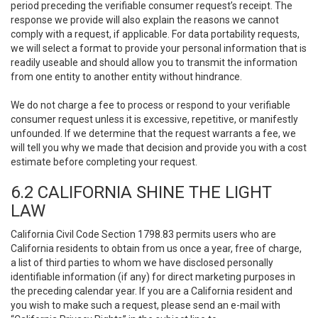
period preceding the verifiable consumer request’s receipt. The
response we provide will also explain the reasons we cannot
comply with a request, if applicable. For data portability requests,
we will select a format to provide your personal information that is
readily useable and should allow you to transmit the information
from one entity to another entity without hindrance.
We do not charge a fee to process or respond to your verifiable
consumer request unless it is excessive, repetitive, or manifestly
unfounded. If we determine that the request warrants a fee, we
will tell you why we made that decision and provide you with a cost
estimate before completing your request.
6.2 CALIFORNIA SHINE THE LIGHT
LAW
California Civil Code Section 1798.83 permits users who are
California residents to obtain from us once a year, free of charge,
a list of third parties to whom we have disclosed personally
identifiable information (if any) for direct marketing purposes in
the preceding calendar year. If you are a California resident and
you wish to make such a request, please send an e-mail with