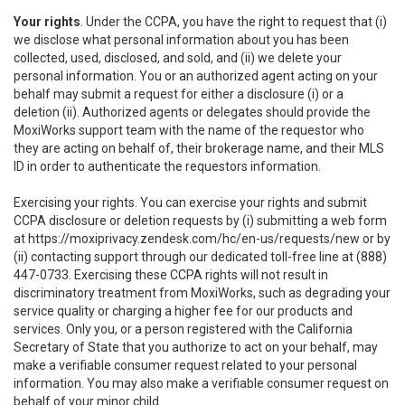
Your rights
. Under the CCPA, you have the right to request that (i)
we disclose what personal information about you has been
collected, used, disclosed, and sold, and (ii) we delete your
personal information. You or an authorized agent acting on your
behalf may submit a request for either a disclosure (i) or a
deletion (ii). Authorized agents or delegates should provide the
MoxiWorks support team with the name of the requestor who
they are acting on behalf of, their brokerage name, and their MLS
ID in order to authenticate the requestors information.
Exercising your rights. You can exercise your rights and submit
CCPA disclosure or deletion requests by (i) submitting a web form
at
https://moxiprivacy.zendesk.com/hc/en-us/requests/new
or by
(ii) contacting support through our dedicated toll-free line at (888)
447-0733. Exercising these CCPA rights will not result in
discriminatory treatment from MoxiWorks, such as degrading your
service quality or charging a higher fee for our products and
services. Only you, or a person registered with the California
Secretary of State that you authorize to act on your behalf, may
make a verifiable consumer request related to your personal
information. You may also make a verifiable consumer request on
behalf of your minor child.