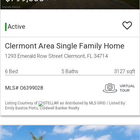
Active
Clermont Area Single Family Home
1293 Emerald Row Street Clermont, FL 34714
6 Bed
5 Baths
3127 sqft
MLS# O6399028
Listing Courtesy of
STELLAR as distributed by MLS GRID / Listed By:
Emily Bastos Porto, Coldwell Banker Realty