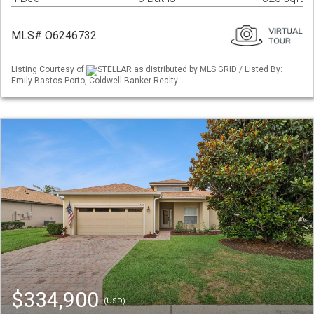
MLS# O6246732
Listing Courtesy of
STELLAR as distributed by MLS GRID / Listed By:
Emily Bastos Porto, Coldwell Banker Realty
$334,900
(USD)