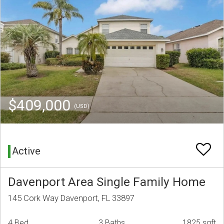
$409,000
(USD)
Active
Davenport Area Single Family Home
145 Cork Way Davenport, FL 33897
4 Bed
3 Baths
1825 sqft