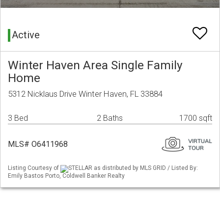
Active
Winter Haven Area Single Family
Home
5312 Nicklaus Drive Winter Haven, FL 33884
3 Bed
2 Baths
1700 sqft
MLS# O6411968
Listing Courtesy of
STELLAR as distributed by MLS GRID / Listed By:
Emily Bastos Porto, Coldwell Banker Realty