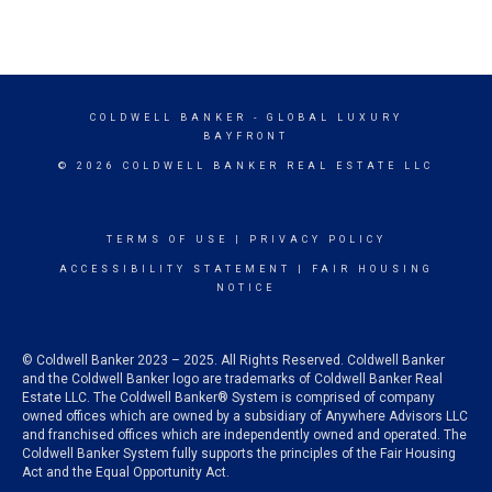
COLDWELL BANKER
- GLOBAL LUXURY
BAYFRONT
© 2026 COLDWELL BANKER REAL ESTATE LLC
TERMS OF USE
|
PRIVACY POLICY
ACCESSIBILITY STATEMENT
|
FAIR HOUSING
NOTICE
© Coldwell Banker 2023 – 2025. All Rights Reserved. Coldwell Banker
and the Coldwell Banker logo are trademarks of Coldwell Banker Real
Estate LLC. The Coldwell Banker® System is comprised of company
owned offices which are owned by a subsidiary of Anywhere Advisors LLC
and franchised offices which are independently owned and operated. The
Coldwell Banker System fully supports the principles of the Fair Housing
Act and the Equal Opportunity Act.