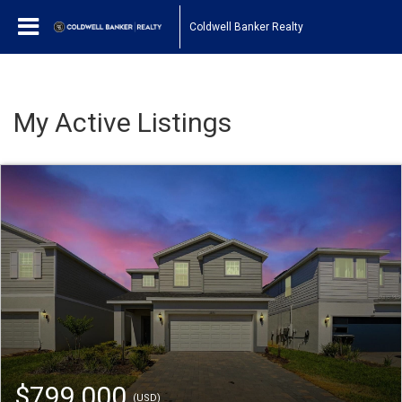
Coldwell Banker Realty
My Active Listings
$799,000
(USD)