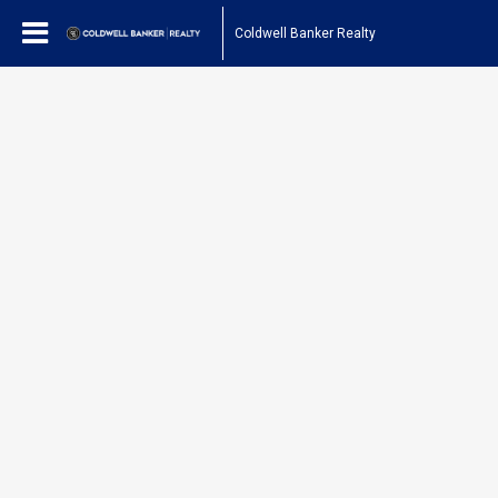
Coldwell Banker Realty